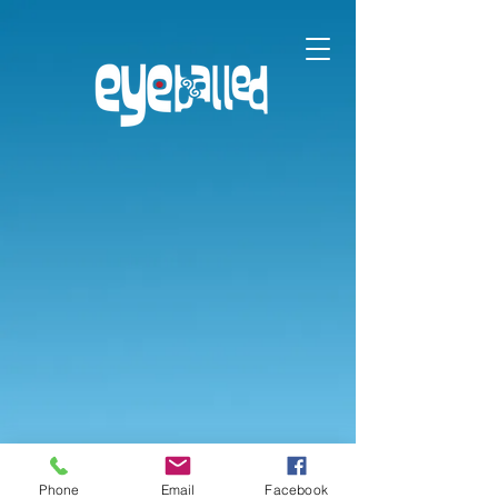
Phone
Email
Facebook